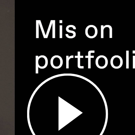
Play
Video