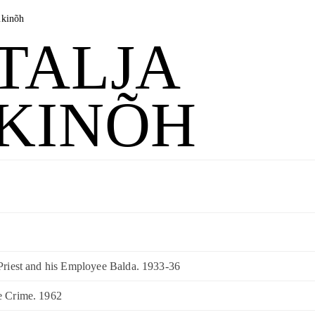
ukinõh
TALJA
KINÕH
 Priest and his Employee Balda. 1933-36
e Crime. 1962