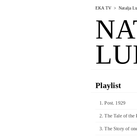
EKA TV
>
Natalja L
NA
LU
Playlist
1. Post. 1929
2. The Tale of the
3. The Story of on