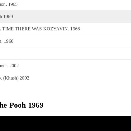
tion. 1965
oh 1969
A TIME THERE WAS KOZYAVIN. 1966
a. 1968
on . 2002
. (Khash) 2002
The Pooh 1969