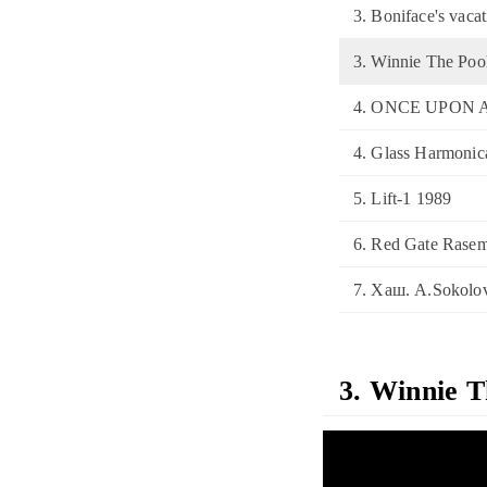
3. Boniface's vaca
3. Winnie The Po
4. ONCE UPON 
4. Glass Harmonic
5. Lift-1 1989
6. Red Gate Rasem
7. Хаш. A.Sokolov
3. Winnie 