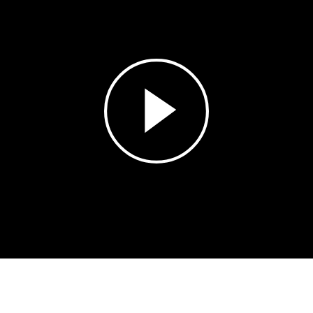
Play
Video