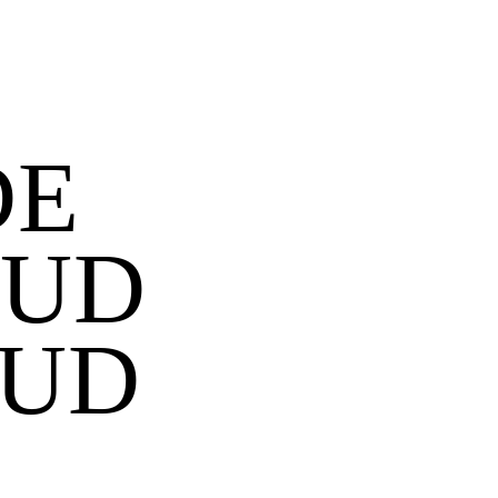
DE
TUD
GUD