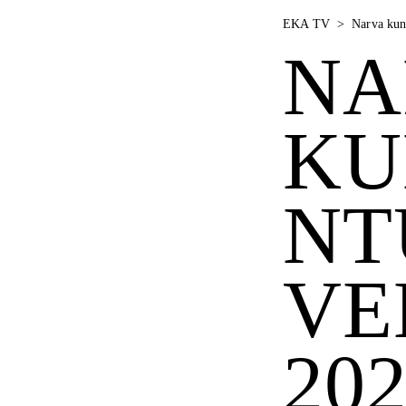
EKA TV
>
Narva kun
NA
KU
NT
VE
20