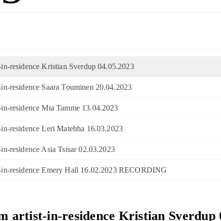
t-in-residence Kristian Sverdup 04.05.2023
st-in-residence Saara Touminen 20.04.2023
st-in-residence Mia Tamme 13.04.2023
st-in-residence Leri Matehha 16.03.2023
t-in-residence Asia Tsisar 02.03.2023
ist-in-residence Emery Hall 16.02.2023 RECORDING
om artist-in-residence Kristian Sverdup