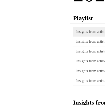
Playlist
Insights from artis
Insights from arti
Insights from arti
Insights from arti
Insights from artis
Insights from art
Insights fr