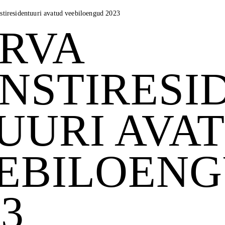
stiresidentuuri avatud veebiloengud 2023
RVA
NSTIRESI
UURI AVA
EBILOEN
23