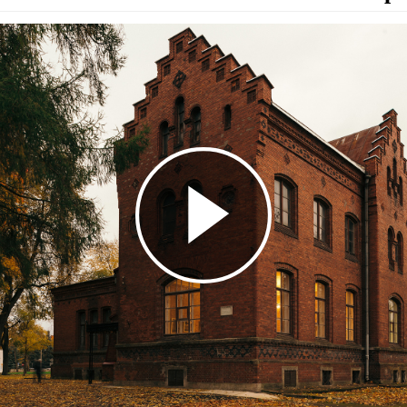
Play
Video