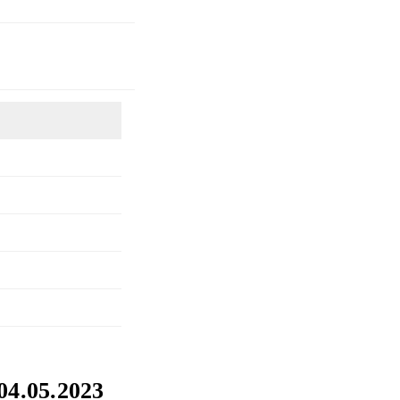
 04.05.2023